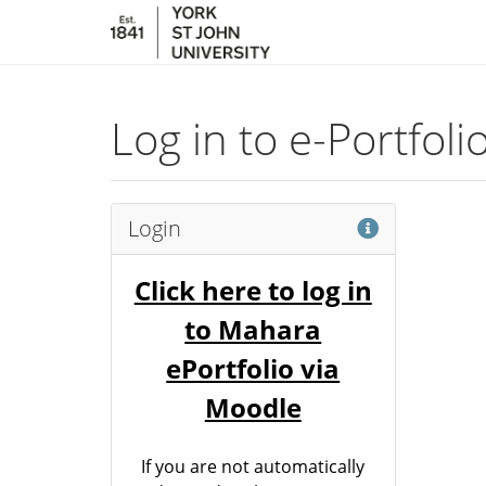
Skip to main content
Log in to e-Portfol
Help
Login
Click here to log in
to Mahara
ePortfolio via
Moodle
If you are not automatically