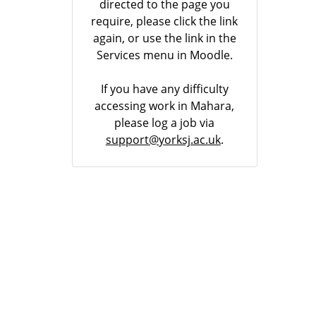
directed to the page you
require, please click the link
again, or use the link in the
Services menu in Moodle.
If you have any difficulty
accessing work in Mahara,
please log a job via
support@yorksj.ac.uk
.